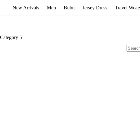
New Arrivals
Men
Bubu
Jersey Dress
Travel Wear
Category
5