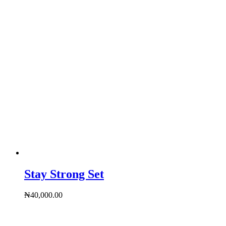
Stay Strong Set
₦
40,000.00