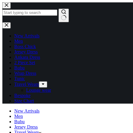
New Arrivals
Men
Boss Chick
Jersey Dress
Ankara Dress
2 Piece Set
Bubu
Wrap Dress
Tunic
Travel Wears
Lounge wear
Bespoke
Size Chart
New Arrivals
Men
Bubu
Jersey Dress
Travel Wears