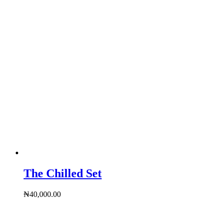
The Chilled Set
₦
40,000.00