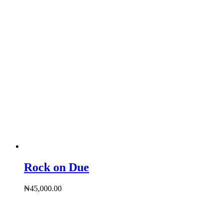
Rock on Due
₦
45,000.00