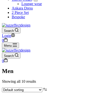
Lounge wear
Ankara Dress
2 Piece Set
Bespoke
Search
Login
0
Menu
Search
0
Men
Showing all 10 results