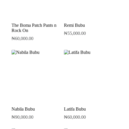
The Boma Patch Pants n
Remi Bubu
Rock On
₦
55,000.00
₦
60,000.00
Nabila Bubu
Latifa Bubu
₦
90,000.00
₦
60,000.00