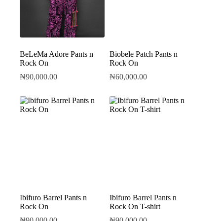
BeLeMa Adore Pants n
Biobele Patch Pants n
Rock On
Rock On
₦
90,000.00
₦
60,000.00
Ibifuro Barrel Pants n
Ibifuro Barrel Pants n
Rock On
Rock On T-shirt
₦
90,000.00
₦
90,000.00