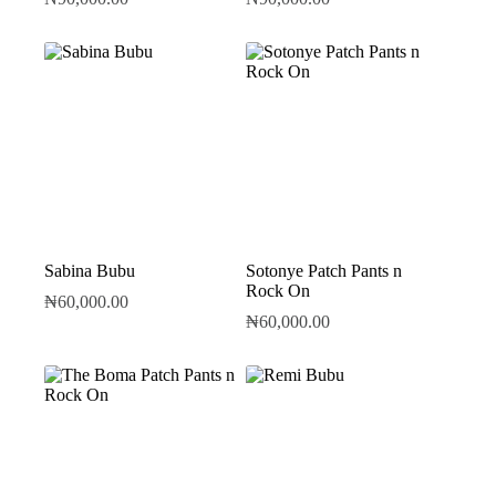
Sabina Bubu
Sotonye Patch Pants n
Rock On
₦
60,000.00
₦
60,000.00