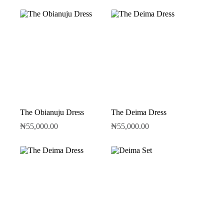
The Obianuju Dress
The Deima Dress
₦
55,000.00
₦
55,000.00