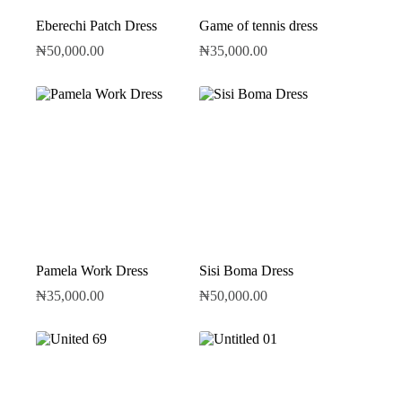
Eberechi Patch Dress
Game of tennis dress
₦
50,000.00
₦
35,000.00
Pamela Work Dress
Sisi Boma Dress
₦
35,000.00
₦
50,000.00