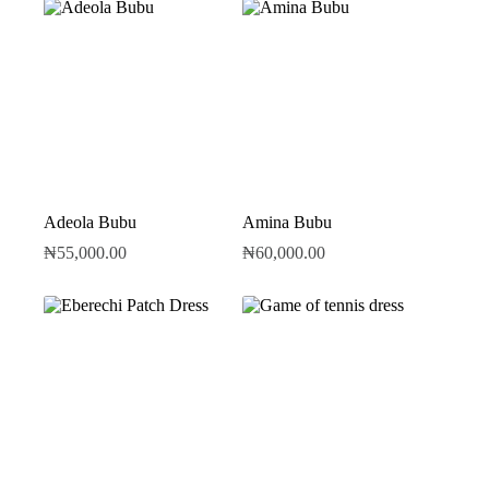
Adeola Bubu
Amina Bubu
₦
55,000.00
₦
60,000.00