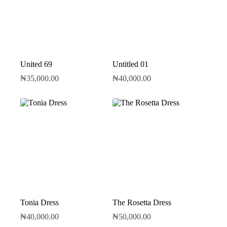
United 69
Untitled 01
₦
35,000.00
₦
40,000.00
Tonia Dress
The Rosetta Dress
₦
40,000.00
₦
50,000.00