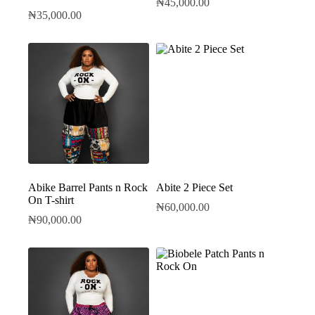
₦
45,000.00
₦
35,000.00
Abike Barrel Pants n Rock
Abite 2 Piece Set
On T-shirt
₦
60,000.00
₦
90,000.00