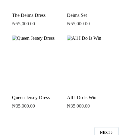
The Deima Dress
Deima Set
₦
55,000.00
₦
55,000.00
Queen Jersey Dress
All I Do Is Win
₦
35,000.00
₦
35,000.00
NEXT