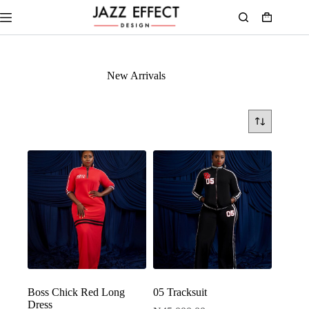
New Arrivals
Boss Chick Red Long
05 Tracksuit
Dress