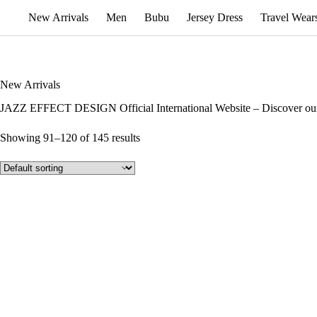
New Arrivals
Men
Bubu
Jersey Dress
Travel Wear
New Arrivals
JAZZ EFFECT DESIGN Official International Website – Discover our
Showing 91–120 of 145 results