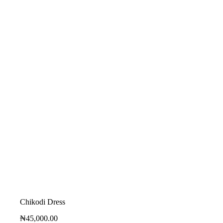
Chikodi Dress
₦
45,000.00