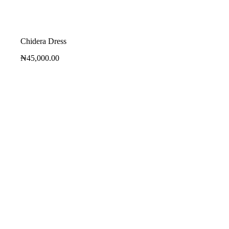
Chidera Dress
₦
45,000.00