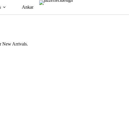
s
Ankara Dress
2 Piece Set
Bespoke
 New Arrivals.