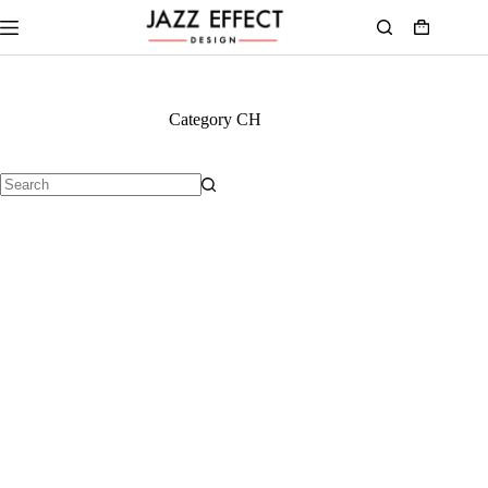
Category
CH