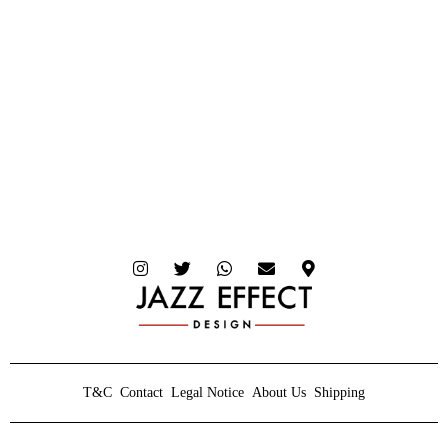
T&C
Contact
Legal Notice
About Us
Shipping