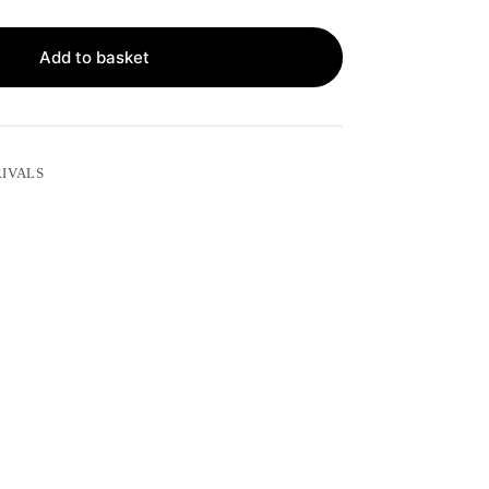
Add to basket
IVALS