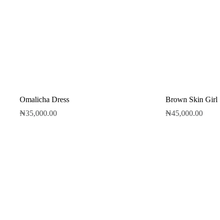
Omalicha Dress
Brown Skin Girl
₦
35,000.00
₦
45,000.00