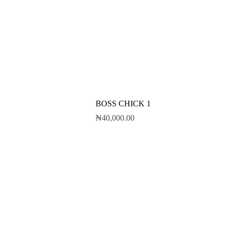
BOSS CHICK 1
₦
40,000.00