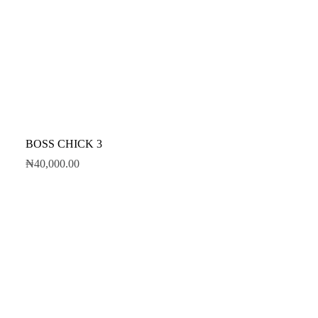
BOSS CHICK 3
₦
40,000.00