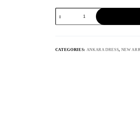
CATEGORIES:
ANKARA DRESS
,
NEW ARR