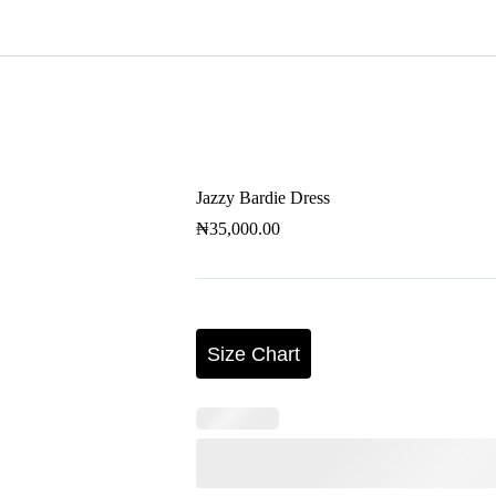
s
Ankara Dress
2 Piece Set
Bespoke
Jazzy Bardie Dress
₦
35,000.00
Size Chart