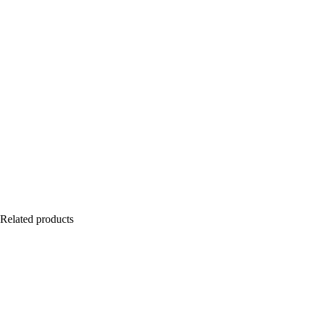
Related products