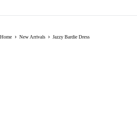
New Arrivals
Men
Bubu
Jersey Dress
Travel Wear
Home
New Arrivals
Jazzy Bardie Dress