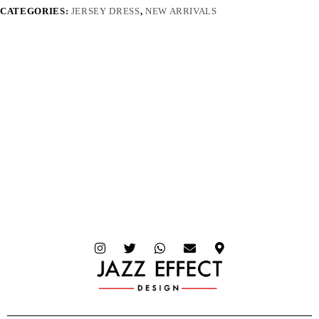
CATEGORIES:
JERSEY DRESS
,
NEW ARRIVALS