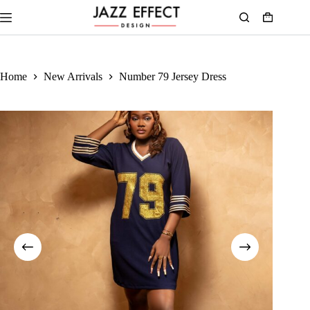
Home
New Arrivals
Number 79 Jersey Dress