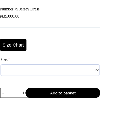
Number 79 Jersey Dress
₦
35,000.00
Size Chart
Sizes
*
Add to basket